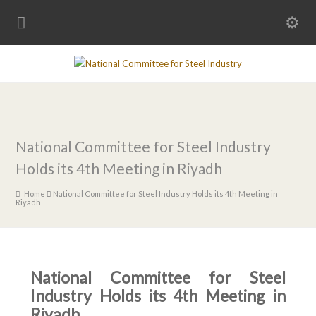
National Committee for Steel Industry
Holds its 4th Meeting in Riyadh
Home
National Committee for Steel Industry Holds its 4th Meeting in
Riyadh
National Committee for Steel
Industry Holds its 4th Meeting in
Riyadh