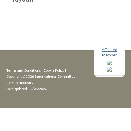
Affiliated
Member
Terms and Conditions
|
Cookie Policy
|
Copyright © 2026 Saudi National Committee
for Steel Industry
Last Updated: 07/08/2026