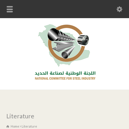
Literature
Home
Literature