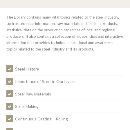
The Library contains many vital topics related to the steel industry,
such as technical information, raw materials and finished products,
statistical data on the production capacities of local and regional
producers. It also contains a collection of videos, clips and interactive
information that provides technical, educational and awareness
topics related to the steel industry and its products.
Steel History
Importance of Steel in Our Lives:
Steel Raw Materials
Steel Making
Continuous Casting – Rolling