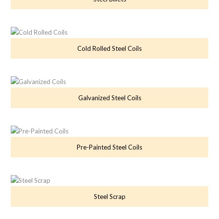
Cold Rolled Steel Coils
Galvanized Steel Coils
Pre-Painted Steel Coils
Steel Scrap