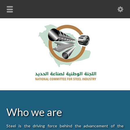
Who we are
Steel is the driving force behind the advancement of the