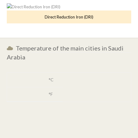
Direct Reduction Iron (DRI)
Temperature of the main cities in Saudi
Arabia
°C
°F