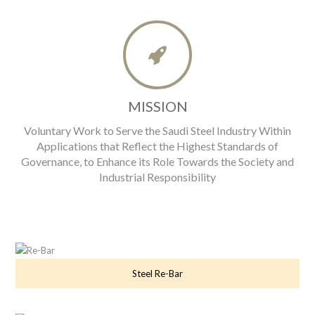
MISSION
Voluntary Work to Serve the Saudi Steel Industry Within
Applications that Reflect the Highest Standards of
Governance, to Enhance its Role Towards the Society and
Industrial Responsibility
Steel Re-Bar