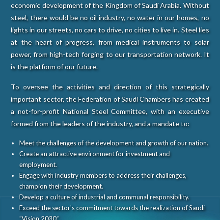
economic development of the Kingdom of Saudi Arabia. Without
steel, there would be no oil industry, no water in our homes, no
lights in our streets, no cars to drive, no cities to live in. Steel lies
at the heart of progress, from medical instruments to solar
power, from high-tech forging to our transportation network. It
is the platform of our future.
To oversee the activities and direction of this strategically
important sector, the Federation of Saudi Chambers has created
a not-for-profit National Steel Committee, with an executive
formed from the leaders of the industry, and a mandate to:
Meet the challenges of the development and growth of our nation.
Create an attractive environment for investment and
employment.
Engage with industry members to address their challenges,
champion their development.
Develop a culture of industrial and communal responsibility.
Exceed the sector's commitment towards the realization of Saudi
“Vision 2030”.