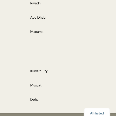
Riyadh
Abu Dhabi
Manama
Kuwait City
Muscat
Doha
Affiliated