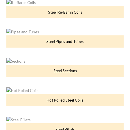
Steel Re-Bar in Coils
Steel Pipes and Tubes
Steel Sections
Hot Rolled Steel Coils
Steel Billets