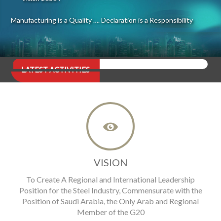
Manufacturing is a Quality …. Declaration is a Responsibility
LATEST ACTIVITIES
VISION
To Create A Regional and International Leadership
Position for the Steel Industry, Commensurate with the
Position of Saudi Arabia, the Only Arab and Regional
Member of the G20