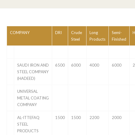
COMPANY
DRI
Crude
Long
Semi-
Steel
Products
Finished
SAUDI IRON AND
6500
6000
4000
6000
STEEL COMPANY
(HADEED)
UNIVERSAL
METAL COATING
COMPANY
AL-ITTEFAQ
1500
1500
2200
2000
STEEL
PRODUCTS