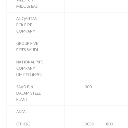
WELSPUN
MIDDLE EAST
AL-QAHTANI
PCK PIPE
COMPANY
GROUP FIVE
PIPES SAUDI
NATIONAL PIPE
COMPANY
LIMITED (NPC)
SAAD BIN
300
DAJAM STEEL
PLANT
ANFAL
OTHERS
3050
800