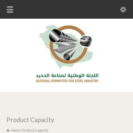
Product Capacity
Home
Product Capacity