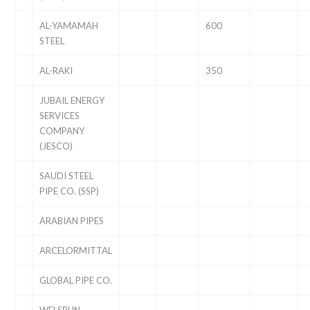
AL-YAMAMAH
600
STEEL
AL-RAKI
350
JUBAIL ENERGY
SERVICES
COMPANY
(JESCO)
SAUDI STEEL
PIPE CO. (SSP)
ARABIAN PIPES
ARCELORMITTAL
GLOBAL PIPE CO.