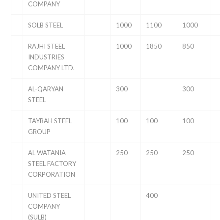
COMPANY
SOLB STEEL
1000
1100
1000
RAJHI STEEL
1000
1850
850
INDUSTRIES
COMPANY LTD.
AL-QARYAN
300
300
STEEL
TAYBAH STEEL
100
100
100
GROUP
AL WATANIA
250
250
250
STEEL FACTORY
CORPORATION
UNITED STEEL
400
COMPANY
(SULB)