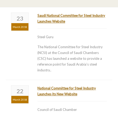
Saudi National Committee for Steel Industry
23
Launches Website
March 2018
Steel Guru
The National Committee for Steel Industry
(NCSI) at the Council of Saudi Chambers
(CSC) has launched a website to provide a
reference point for Saudi Arabia’s steel
industry..
National Committee for Steel Industry
22
Launches its New Website
March 2018
Council of Saudi Chamber