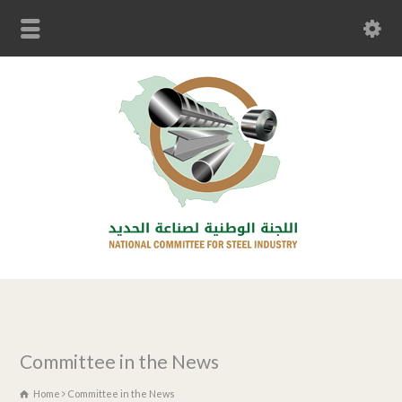
Committee in the News
Home
Committee in the News