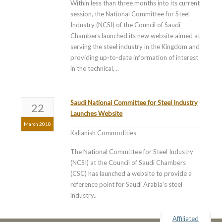
Within less than three months into its current
session, the National Committee for Steel
Industry (NCSI) of the Council of Saudi
Chambers launched its new website aimed at
serving the steel industry in the Kingdom and
providing up-to-date information of interest
in the technical, ..
Saudi National Committee for Steel Industry
22
Launches Website
March 2018
Kallanish Commodities
The National Committee for Steel Industry
(NCSI) at the Council of Saudi Chambers
(CSC) has launched a website to provide a
reference point for Saudi Arabia’s steel
industry..
Affiliated