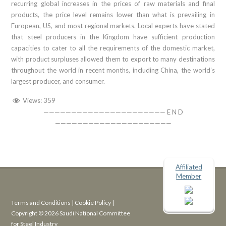
recurring global increases in the prices of raw materials and final
products, the price level remains lower than what is prevailing in
European, US, and most regional markets. Local experts have stated
that steel producers in the Kingdom have sufficient production
capacities to cater to all the requirements of the domestic market,
with product surpluses allowed them to export to many destinations
throughout the world in recent months, including China, the world’s
largest producer, and consumer.
Views:
359
—————————————————————— E N D
—————————————————————
Affiliated
Member
Terms and Conditions
|
Cookie Policy
|
Copyright © 2026 Saudi National Committee
for Steel Industry