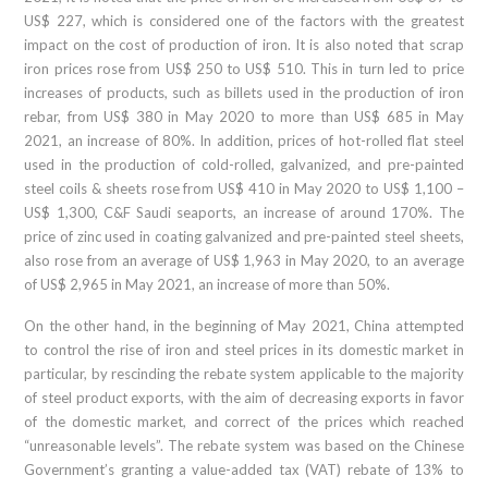
US$ 227, which is considered one of the factors with the greatest
impact on the cost of production of iron. It is also noted that scrap
iron prices rose from US$ 250 to US$ 510. This in turn led to price
increases of products, such as billets used in the production of iron
rebar, from US$ 380 in May 2020 to more than US$ 685 in May
2021, an increase of 80%. In addition, prices of hot-rolled flat steel
used in the production of cold-rolled, galvanized, and pre-painted
steel coils & sheets rose from US$ 410 in May 2020 to US$ 1,100 –
US$ 1,300, C&F Saudi seaports, an increase of around 170%. The
price of zinc used in coating galvanized and pre-painted steel sheets,
also rose from an average of US$ 1,963 in May 2020, to an average
of US$ 2,965 in May 2021, an increase of more than 50%.
On the other hand, in the beginning of May 2021, China attempted
to control the rise of iron and steel prices in its domestic market in
particular, by rescinding the rebate system applicable to the majority
of steel product exports, with the aim of decreasing exports in favor
of the domestic market, and correct of the prices which reached
“unreasonable levels”. The rebate system was based on the Chinese
Government’s granting a value-added tax (VAT) rebate of 13% to