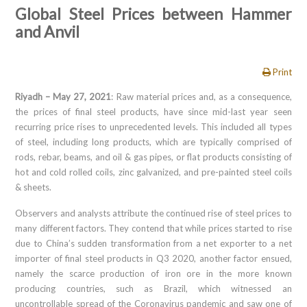
Global Steel Prices between Hammer
and Anvil
Print
Riyadh – May 27, 2021
: Raw material prices and, as a consequence,
the prices of final steel products, have since mid-last year seen
recurring price rises to unprecedented levels. This included all types
of steel, including long products, which are typically comprised of
rods, rebar, beams, and oil & gas pipes, or flat products consisting of
hot and cold rolled coils, zinc galvanized, and pre-painted steel coils
& sheets.
Observers and analysts attribute the continued rise of steel prices to
many different factors. They contend that while prices started to rise
due to China’s sudden transformation from a net exporter to a net
importer of final steel products in Q3 2020, another factor ensued,
namely the scarce production of iron ore in the more known
producing countries, such as Brazil, which witnessed an
uncontrollable spread of the Coronavirus pandemic and saw one of