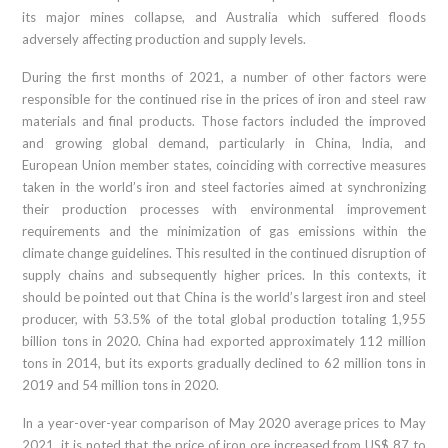
its major mines collapse, and Australia which suffered floods
adversely affecting production and supply levels.
During the first months of 2021, a number of other factors were
responsible for the continued rise in the prices of iron and steel raw
materials and final products. Those factors included the improved
and growing global demand, particularly in China, India, and
European Union member states, coinciding with corrective measures
taken in the world’s iron and steel factories aimed at synchronizing
their production processes with environmental improvement
requirements and the minimization of gas emissions within the
climate change guidelines. This resulted in the continued disruption of
supply chains and subsequently higher prices. In this contexts, it
should be pointed out that China is the world’s largest iron and steel
producer, with 53.5% of the total global production totaling 1,955
billion tons in 2020. China had exported approximately 112 million
tons in 2014, but its exports gradually declined to 62 million tons in
2019 and 54 million tons in 2020.
In a year-over-year comparison of May 2020 average prices to May
2021, it is noted that the price of iron ore increased from US$ 87 to