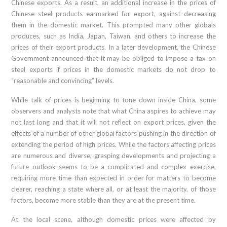
Chinese exports. As a result, an additional increase in the prices of
Chinese steel products earmarked for export, against decreasing
them in the domestic market. This prompted many other globals
produces, such as India, Japan, Taiwan, and others to increase the
prices of their export products. In a later development, the Chinese
Government announced that it may be obliged to impose a tax on
steel exports if prices in the domestic markets do not drop to
“reasonable and convincing” levels.
While talk of prices is beginning to tone down inside China, some
observers and analysts note that what China aspires to achieve may
not last long and that it will not reflect on export prices, given the
effects of a number of other global factors pushing in the direction of
extending the period of high prices. While the factors affecting prices
are numerous and diverse, grasping developments and projecting a
future outlook seems to be a complicated and complex exercise,
requiring more time than expected in order for matters to become
clearer, reaching a state where all, or at least the majority, of those
factors, become more stable than they are at the present time.
At the local scene, although domestic prices were affected by